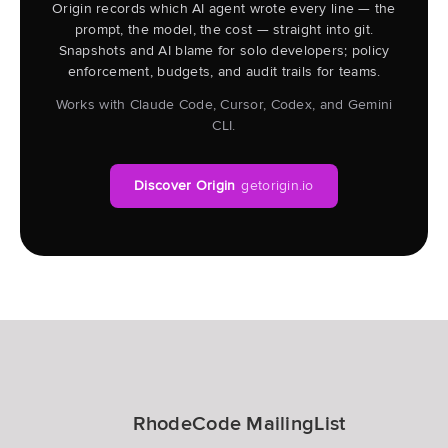
Origin records which AI agent wrote every line — the
prompt, the model, the cost — straight into git.
Snapshots and AI blame for solo developers; policy
enforcement, budgets, and audit trails for teams.
Works with Claude Code, Cursor, Codex, and Gemini
CLI.
Discover Origin
getorigin.io
RhodeCode MailingList