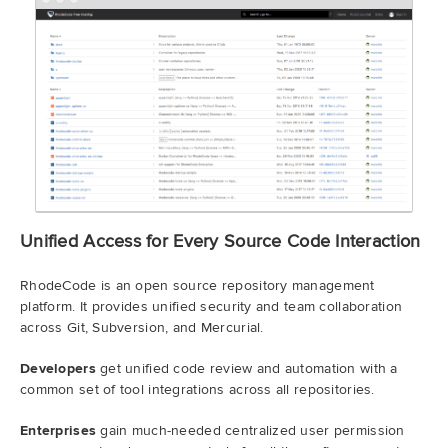
Unified Access for Every Source Code Interaction
RhodeCode is an open source repository management
platform. It provides unified security and team collaboration
across Git, Subversion, and Mercurial.
Developers
get unified code review and automation with a
common set of tool integrations across all repositories.
Enterprises
gain much-needed centralized user permission