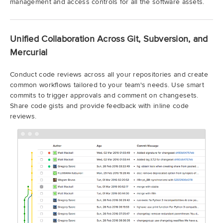
management and access controls for all the software assets.
Unified Collaboration Across Git, Subversion, and
Mercurial
Conduct code reviews across all your repositories and create
common workflows tailored to your team's needs. Use smart
commits to trigger approvals and comment on changesets.
Share code gists and provide feedback with inline code
reviews.