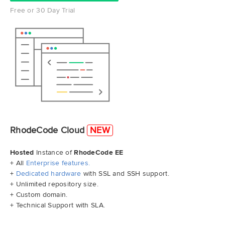
Free or 30 Day Trial
RhodeCode Cloud
NEW
Hosted
Instance of
RhodeCode EE
+ All
Enterprise features.
+
Dedicated hardware
with SSL and SSH support.
+ Unlimited repository size.
+ Custom domain.
+ Technical Support with SLA.