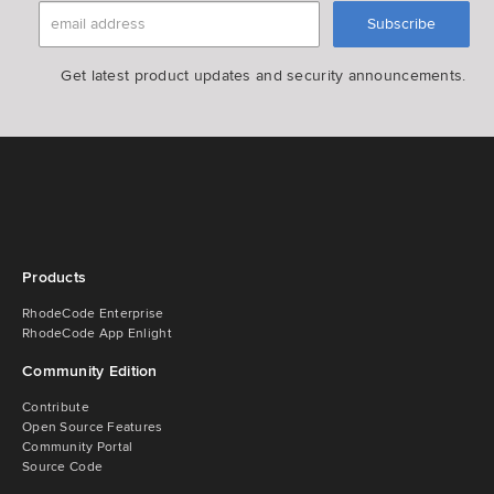
Get latest product updates and security announcements.
Products
RhodeCode Enterprise
RhodeCode App Enlight
Community Edition
Contribute
Open Source Features
Community Portal
Source Code