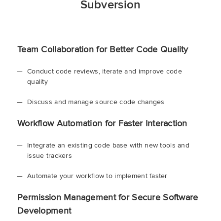
Subversion
Team Collaboration for Better Code Quality
Conduct code reviews, iterate and improve code
quality
Discuss and manage source code changes
Workflow Automation for Faster Interaction
Integrate an existing code base with new tools and
issue trackers
Automate your workflow to implement faster
Permission Management for Secure Software
Development