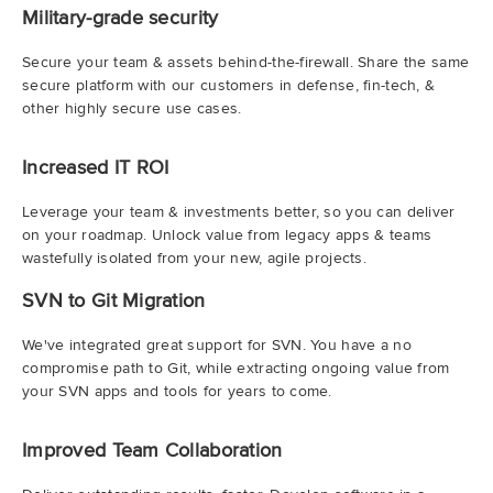
Military-grade security
Secure your team & assets behind-the-firewall. Share the same
secure platform with our customers in defense, fin-tech, &
other highly secure use cases.
Increased IT ROI
Leverage your team & investments better, so you can deliver
on your roadmap. Unlock value from legacy apps & teams
wastefully isolated from your new, agile projects.
SVN to Git Migration
We've integrated great support for SVN. You have a no
compromise path to Git, while extracting ongoing value from
your SVN apps and tools for years to come.
Improved Team Collaboration