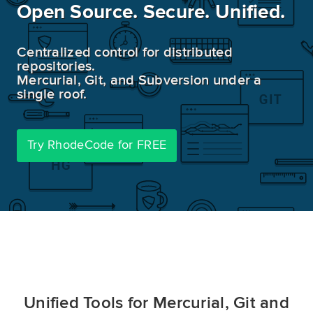
Open Source. Secure. Unified.
Demo
Centralized control for distributed
repositories.
Try RhodeCode
Mercurial, Git, and Subversion under a
single roof.
Log In
Try RhodeCode for FREE
Unified Tools for Mercurial, Git and