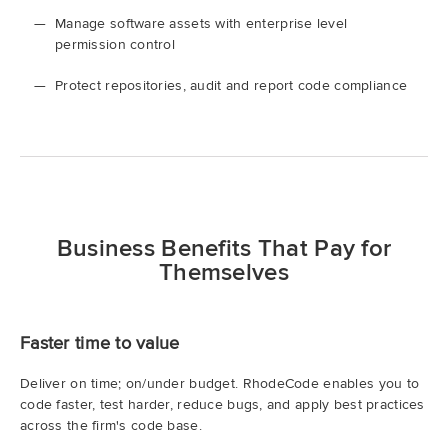
Manage software assets with enterprise level
permission control
Protect repositories, audit and report code compliance
Business Benefits That Pay for
Themselves
Faster time to value
Deliver on time; on/under budget. RhodeCode enables you to
code faster, test harder, reduce bugs, and apply best practices
across the firm's code base.