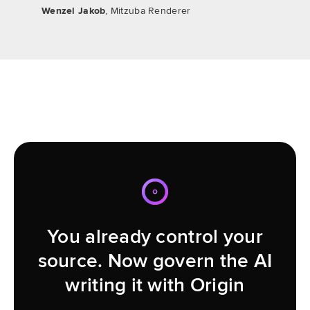
Wenzel Jakob
, Mitzuba Renderer
You already control your
source. Now govern the AI
writing it with Origin