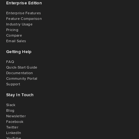
Enterprise Edition
Enterprise Features
Feature Comparison
Industry Usage
Pricing
Compare
Email Sales
Getting Help
FAQ
Quick-Start Guide
Documentation
Community Portal
Support
Stay In Touch
Slack
Blog
Newsletter
Facebook
Twitter
LinkedIn
YouTube