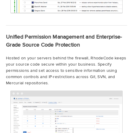
Unified Permission Management and Enterprise-
Grade Source Code Protection
Hosted on your servers behind the firewall, RhodeCode keeps
your source code secure within your business. Specify
permissions and set access to sensitive information using
common controls and IP-restrictions across Git, SVN, and
Mercurial repositories.