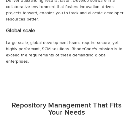
Deliver outstanding results, faster. Develop software in a
collaborative environment that fosters innovation, drives
projects forward, enables you to track and allocate developer
resources better.
Global scale
Large scale, global development teams require secure, yet
highly performant, SCM solutions. RhodeCode's mission is to
exceed the requirements of these demanding global
enterprises.
Repository Management That Fits
Your Needs