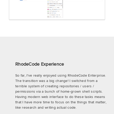
RhodeCode Experience
So far, I've really enjoyed using RhodeCode Enterprise.
The transition was a big change! I switched from a
terrible system of creating repositories / users /
permissions via a bunch of home-grown shell scripts.
Having modern web interface to do these tasks means
that I have more time to focus on the things that matter,
like research and writing actual code.