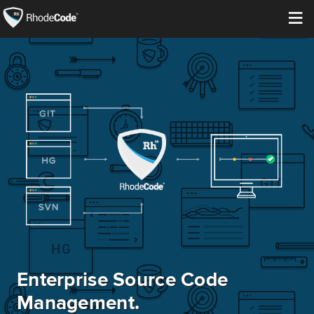
≡
Open Source
Enterprise
Pricing
Features
Support
Resources
Enterprise Source Code
Blog
Management.