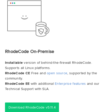
RhodeCode On-Premise
Installable
version of behind-the-firewall RhodeCode.
Supports all Linux platforms.
RhodeCode CE
Free and
open source
, supported by the
community.
RhodeCode EE
with additional
Enterprise features
and our
Technical Support with SLA.
Download RhodeCode v5.11.4