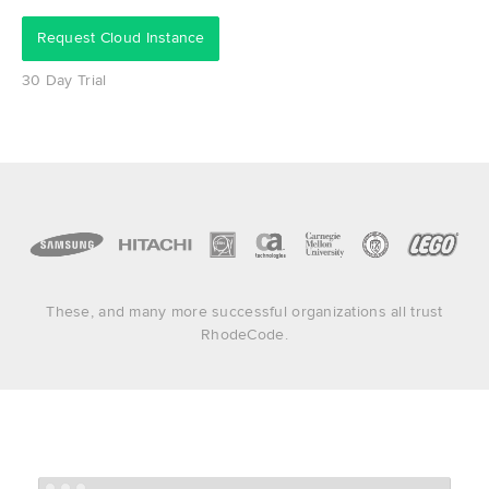
Request Cloud Instance
30 Day Trial
These, and many more successful organizations all trust
RhodeCode.