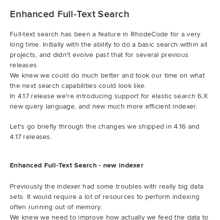
Enhanced Full-Text Search
Full-text search has been a feature in RhodeCode for a very
long time. Initially with the ability to do a basic search within all
projects, and didn't evolve past that for several previous
releases.
We knew we could do much better and took our time on what
the next search capabilities could look like.
In 4.17 release we're introducing support for elastic search 6.X
new query language, and new much more efficient indexer.
Let's go briefly through the changes we shipped in 4.16 and
4.17 releases.
Enhanced Full-Text Search - new indexer
Previously the indexer had some troubles with really big data
sets. It would require a lot of resources to perform indexing
often running out of memory.
We knew we need to improve how actually we feed the data to