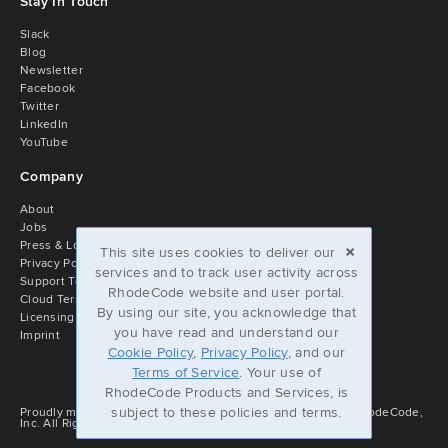
Stay In Touch
Slack
Blog
Newsletter
Facebook
Twitter
LinkedIn
YouTube
Company
About
Jobs
×
Press & Logos
This site uses cookies to deliver our
Privacy Policy
services and to track user activity across
Support Terms
RhodeCode website and user portal.
Cloud Terms of Service
By using our site, you acknowledge that
Licensing
you have read and understand our
Imprint
Cookie Policy
,
Privacy Policy
, and our
Terms of Service
. Your use of
RhodeCode Products and Services, is
subject to these policies and terms.
Proudly managed by RhodeCode Enterprise © 2010-2026 - RhodeCode,
Inc. All Rights reserved. v2.5.0