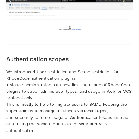
Authentication scopes
We introduced User restriction and Scope restriction for
RhodeCode authentication plugins.
Instance administrators can now limit the usage of RhodeCode
plugins to super-admins user types, and usage in Web, or VCS
protocol only.
This is mostly to help to migrate users to SAML, keeping the
super-admins to manage instances via local-logins,
and secondly to force usage of AuthenticationTokens instead
of re-using the same credentials for WEB and VCS
authentication.