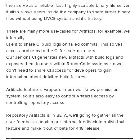
then serve as a reliable, fast, highly-scalable binary file server.
It allso allows users inside the company to share larger binary
files without using DVCS system and it's history.
There are many more use-cases for Artifacts, for example, we
internally
use it to share CI build logs on failed commits. This solves
access problems to the CI for external users.
Our Jenkins CI generates new artifacts with build logs and
exposes them to users within RhodeCode systems, so we
don't need to share CI access for developers to gain
information about detailed build failures.
Artifacts feature is wrapped in our well know permission
system, so it's also easy to control Artifacts access by
controlling repository access.
Repository Artifacts is in BETA, we'll going to gather all the
user feedback and also our internal feedback to polish that
feature and make it out of beta for 4.18 release.