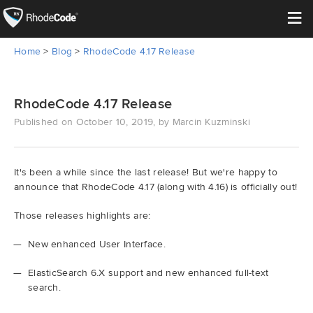
≡
Home
>
Blog
>
RhodeCode 4.17 Release
Open Source
Enterprise
RhodeCode 4.17 Release
Published on October 10, 2019, by Marcin Kuzminski
Pricing
Features
It's been a while since the last release! But we're happy to
announce that RhodeCode 4.17 (along with 4.16) is officially out!
Support
Those releases highlights are:
Resources
New enhanced User Interface.
ElasticSearch 6.X support and new enhanced full-text
Blog
search.