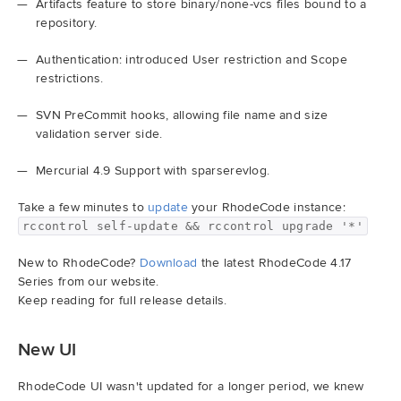
Artifacts feature to store binary/none-vcs files bound to a
repository.
Demo
Authentication: introduced User restriction and Scope
restrictions.
Try RhodeCode
SVN PreCommit hooks, allowing file name and size
validation server side.
Log In
Mercurial 4.9 Support with sparserevlog.
Take a few minutes to
update
your RhodeCode instance:
rccontrol self-update && rccontrol upgrade '*'
New to RhodeCode?
Download
the latest RhodeCode 4.17
Series from our website.
Keep reading for full release details.
New UI
RhodeCode UI wasn't updated for a longer period, we knew