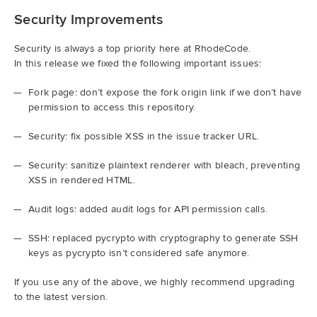
Security Improvements
Security is always a top priority here at RhodeCode.
In this release we fixed the following important issues:
Fork page: don’t expose the fork origin link if we don’t have
permission to access this repository.
Security: fix possible XSS in the issue tracker URL.
Security: sanitize plaintext renderer with bleach, preventing
XSS in rendered HTML.
Audit logs: added audit logs for API permission calls.
SSH: replaced pycrypto with cryptography to generate SSH
keys as pycrypto isn’t considered safe anymore.
If you use any of the above, we highly recommend upgrading
to the latest version.