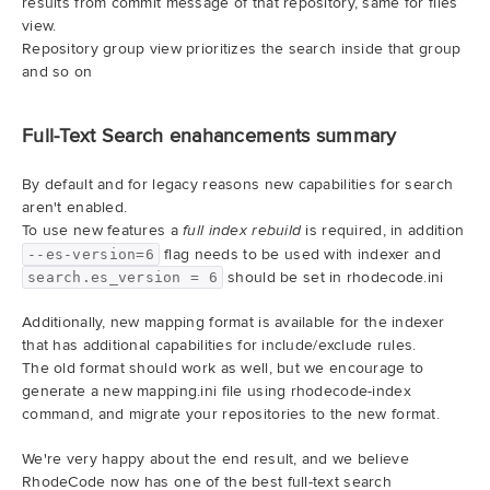
results from commit message of that repository, same for files
view.
Repository group view prioritizes the search inside that group
and so on
Full-Text Search enahancements summary
By default and for legacy reasons new capabilities for search
aren't enabled.
To use new features a
is required, in addition
full index rebuild
flag needs to be used with indexer and
--es-version=6
should be set in rhodecode.ini
search.es_version = 6
Additionally, new mapping format is available for the indexer
that has additional capabilities for include/exclude rules.
The old format should work as well, but we encourage to
generate a new mapping.ini file using rhodecode-index
command, and migrate your repositories to the new format.
We're very happy about the end result, and we believe
RhodeCode now has one of the best full-text search