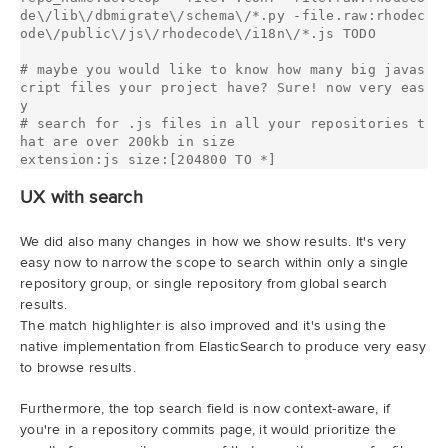
de\/lib\/dbmigrate\/schema\/*.py -file.raw:rhodec
ode\/public\/js\/rhodecode\/i18n\/*.js TODO

# maybe you would like to know how many big javas
cript files your project have? Sure! now very eas
y

# search for .js files in all your repositories t
hat are over 200kb in size

UX with search
We did also many changes in how we show results. It's very
easy now to narrow the scope to search within only a single
repository group, or single repository from global search
results.
The match highlighter is also improved and it's using the
native implementation from ElasticSearch to produce very easy
to browse results.
Furthermore, the top search field is now context-aware, if
you're in a repository commits page, it would prioritize the