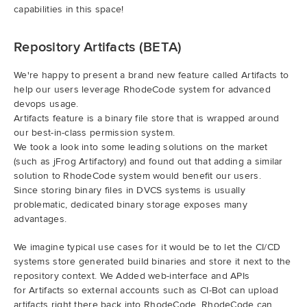
capabilities in this space!
Repository Artifacts (BETA)
We're happy to present a brand new feature called Artifacts to
help our users leverage RhodeCode system for advanced
devops usage.
Artifacts feature is a binary file store that is wrapped around
our best-in-class permission system.
We took a look into some leading solutions on the market
(such as jFrog Artifactory) and found out that adding a similar
solution to RhodeCode system would benefit our users.
Since storing binary files in DVCS systems is usually
problematic, dedicated binary storage exposes many
advantages.
We imagine typical use cases for it would be to let the CI/CD
systems store generated build binaries and store it next to the
repository context. We Added web-interface and APIs
for Artifacts so external accounts such as CI-Bot can upload
artifacts right there back into RhodeCode. RhodeCode can