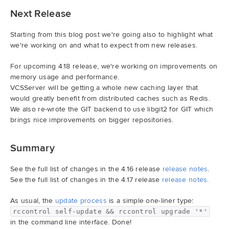
Next Release
Starting from this blog post we're going also to highlight what
we're working on and what to expect from new releases.
For upcoming 4.18 release, we're working on improvements on
memory usage and performance.
VCSServer will be getting a whole new caching layer that
would greatly benefit from distributed caches such as Redis.
We also re-wrote the GIT backend to use libgit2 for GIT which
brings nice improvements on bigger repositories.
Summary
See the full list of changes in the 4.16 release
release notes
.
See the full list of changes in the 4.17 release
release notes
.
As usual, the
update process
is a simple one-liner type:
rccontrol self-update && rccontrol upgrade '*'
in the command line interface. Done!