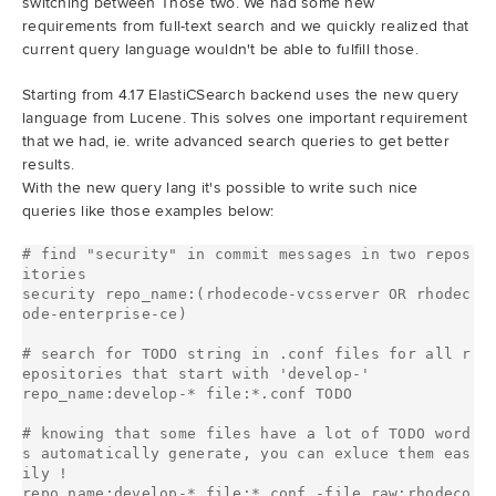
switching between Those two. We had some new
requirements from full-text search and we quickly realized that
current query language wouldn't be able to fulfill those.
Starting from 4.17 ElastiCSearch backend uses the new query
language from Lucene. This solves one important requirement
that we had, ie. write advanced search queries to get better
results.
With the new query lang it's possible to write such nice
queries like those examples below:
# find "security" in commit messages in two repos
itories

security repo_name:(rhodecode-vcsserver OR rhodec
ode-enterprise-ce)

# search for TODO string in .conf files for all r
epositories that start with 'develop-'

repo_name:develop-* file:*.conf TODO

# knowing that some files have a lot of TODO word
s automatically generate, you can exluce them eas
ily !

repo_name:develop-* file:*.conf -file.raw:rhodeco