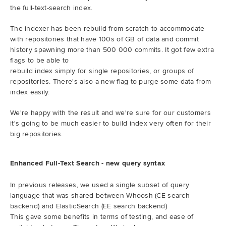
the full-text-search index.
The indexer has been rebuild from scratch to accommodate
with repositories that have 100s of GB of data and commit
history spawning more than 500 000 commits. It got few extra
flags to be able to
rebuild index simply for single repositories, or groups of
repositories. There's also a new flag to purge some data from
index easily.
We're happy with the result and we're sure for our customers
it's going to be much easier to build index very often for their
big repositories.
Enhanced Full-Text Search - new query syntax
In previous releases, we used a single subset of query
language that was shared between Whoosh (CE search
backend) and ElasticSearch (EE search backend)
This gave some benefits in terms of testing, and ease of