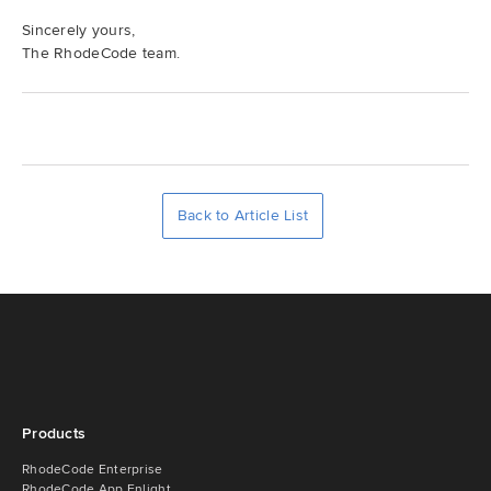
Sincerely yours,
The RhodeCode team.
Back to Article List
Products
RhodeCode Enterprise
RhodeCode App Enlight