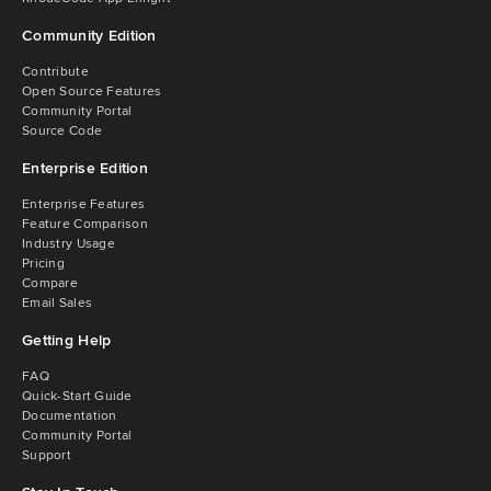
Community Edition
Contribute
Open Source Features
Community Portal
Source Code
Enterprise Edition
Enterprise Features
Feature Comparison
Industry Usage
Pricing
Compare
Email Sales
Getting Help
FAQ
Quick-Start Guide
Documentation
Community Portal
Support