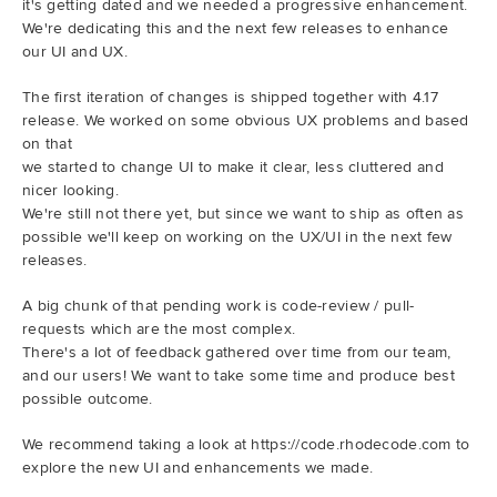
it's getting dated and we needed a progressive enhancement.
We're dedicating this and the next few releases to enhance
our UI and UX.
The first iteration of changes is shipped together with 4.17
release. We worked on some obvious UX problems and based
on that
we started to change UI to make it clear, less cluttered and
nicer looking.
We're still not there yet, but since we want to ship as often as
possible we'll keep on working on the UX/UI in the next few
releases.
A big chunk of that pending work is code-review / pull-
requests which are the most complex.
There's a lot of feedback gathered over time from our team,
and our users! We want to take some time and produce best
possible outcome.
We recommend taking a look at https://code.rhodecode.com to
explore the new UI and enhancements we made.