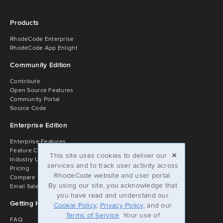
Products
RhodeCode Enterprise
RhodeCode App Enlight
Community Edition
Contribute
Open Source Features
Community Portal
Source Code
Enterprise Edition
Enterprise Features
×
Feature Comparison
This site uses cookies to deliver our
Industry Usage
services and to track user activity across
Pricing
RhodeCode website and user portal.
Compare
By using our site, you acknowledge that
Email Sales
you have read and understand our
Getting Help
Cookie Policy
,
Privacy Policy
, and our
Terms of Service
. Your use of
FAQ