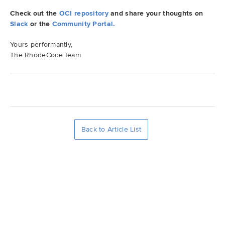
Check out the
OCI repository
and share your thoughts on
Demo
Slack
or the
Community Portal.
Yours performantly,
Try RhodeCode
The RhodeCode team
Log In
Back to Article List