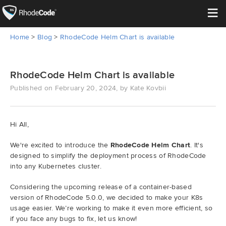
≡
Home
>
Blog
>
RhodeCode Helm Chart is available
Open Source
Enterprise
RhodeCode Helm Chart is available
Published on February 20, 2024, by Kate Kovbii
Pricing
Features
Hi All,
We're excited to introduce the
RhodeCode Helm Chart
. It's
Support
designed to simplify the deployment process of RhodeCode
into any Kubernetes cluster.
Resources
Considering the upcoming release of a container-based
version of RhodeCode 5.0.0, we decided to make your K8s
Blog
usage easier. We’re working to make it even more efficient, so
if you face any bugs to fix, let us know!