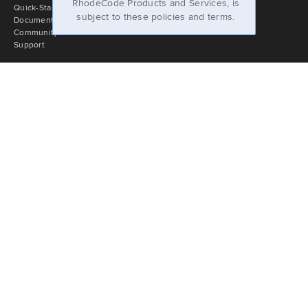
RhodeCode Products and Services, is
Quick-Start Guide
subject to these policies and terms.
Documentation
Community Portal
Support
Stay In Touch
Slack
Blog
Newsletter
Facebook
Twitter
LinkedIn
YouTube
Company
About
Jobs
Press & Logos
Privacy Policy
Support Terms
Cloud Terms of Service
Licensing
Imprint