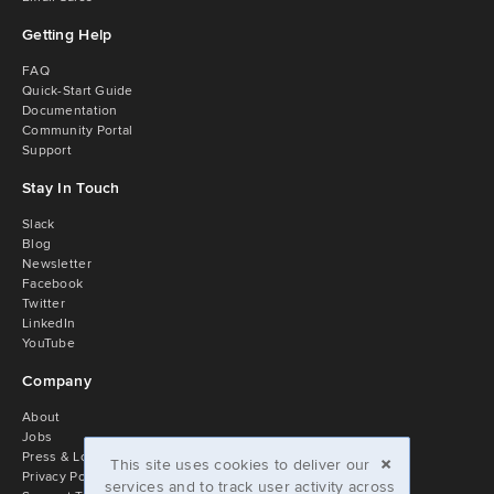
Getting Help
FAQ
Quick-Start Guide
Documentation
Community Portal
Support
Stay In Touch
Slack
Blog
Newsletter
Facebook
Twitter
LinkedIn
YouTube
Company
About
Jobs
×
Press & Logos
This site uses cookies to deliver our
Privacy Policy
services and to track user activity across