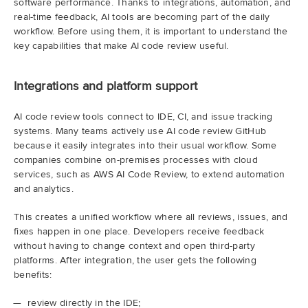
software performance. Thanks to integrations, automation, and
real-time feedback, AI tools are becoming part of the daily
workflow. Before using them, it is important to understand the
key capabilities that make AI code review useful.
Integrations and platform support
AI code review tools connect to IDE, CI, and issue tracking
systems. Many teams actively use AI code review GitHub
because it easily integrates into their usual workflow. Some
companies combine on-premises processes with cloud
services, such as AWS AI Code Review, to extend automation
and analytics.
This creates a unified workflow where all reviews, issues, and
fixes happen in one place. Developers receive feedback
without having to change context and open third-party
platforms. After integration, the user gets the following
benefits:
review directly in the IDE;