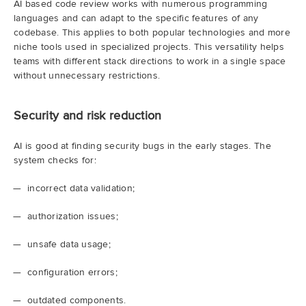
AI based code review works with numerous programming
languages and can adapt to the specific features of any
codebase. This applies to both popular technologies and more
niche tools used in specialized projects. This versatility helps
teams with different stack directions to work in a single space
without unnecessary restrictions.
Security and risk reduction
AI is good at finding security bugs in the early stages. The
system checks for:
incorrect data validation;
authorization issues;
unsafe data usage;
configuration errors;
outdated components.