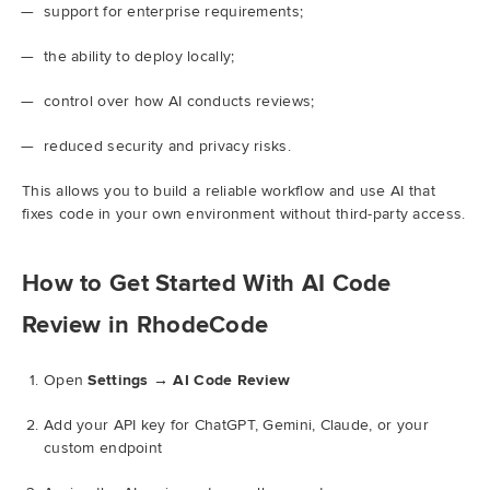
support for enterprise requirements;
the ability to deploy locally;
control over how AI conducts reviews;
reduced security and privacy risks.
This allows you to build a reliable workflow and use AI that
fixes code in your own environment without third-party access.
How to Get Started With AI Code
Review in RhodeCode
Open
Settings → AI Code Review
Add your API key for ChatGPT, Gemini, Claude, or your
custom endpoint