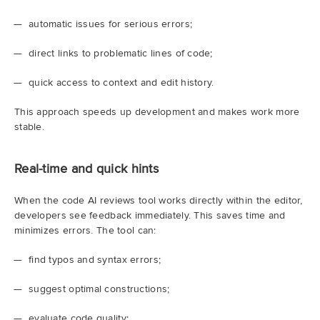
automatic issues for serious errors;
direct links to problematic lines of code;
quick access to context and edit history.
This approach speeds up development and makes work more
stable.
Real-time and quick hints
When the code AI reviews tool works directly within the editor,
developers see feedback immediately. This saves time and
minimizes errors. The tool can:
find typos and syntax errors;
suggest optimal constructions;
evaluate code quality;