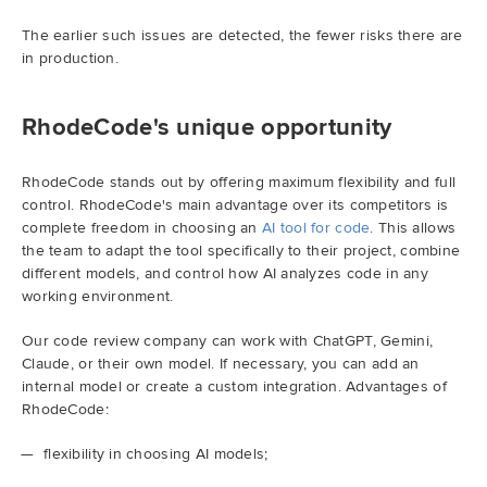
The earlier such issues are detected, the fewer risks there are
in production.
RhodeCode's unique opportunity
RhodeCode stands out by offering maximum flexibility and full
control. RhodeCode's main advantage over its competitors is
complete freedom in choosing an
AI tool for code
. This allows
the team to adapt the tool specifically to their project, combine
different models, and control how AI analyzes code in any
working environment.
Our code review company can work with ChatGPT, Gemini,
Claude, or their own model. If necessary, you can add an
internal model or create a custom integration. Advantages of
RhodeCode:
flexibility in choosing AI models;