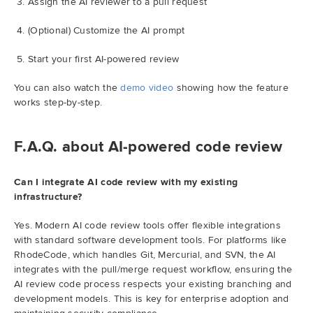
Assign the AI reviewer to a pull request
(Optional) Customize the AI prompt
Start your first AI-powered review
You can also watch the
demo video
showing how the feature
works step-by-step.
F.A.Q. about AI-powered code review
Can I integrate AI code review with my existing
infrastructure?
Yes. Modern AI code review tools offer flexible integrations
with standard software development tools. For platforms like
RhodeCode, which handles Git, Mercurial, and SVN, the AI
integrates with the pull/merge request workflow, ensuring the
AI review code process respects your existing branching and
development models. This is key for enterprise adoption and