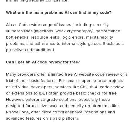
maintaining security compliance.
What are the main problems AI can find in my code?
AI can find a wide range of issues, including: security
vulnerabilities (injections, weak cryptography), performance
bottlenecks, resource leaks, logic errors, maintainability
problems, and adherence to internal style guides. It acts as a
proactive code audit tool.
Can I get an AI code review for free?
Many providers offer a limited free AI website code review or a
trial of their basic features. For smaller open source projects
or individual developers, services like GitHub AI code review
or extensions to IDEs often provide basic checks for free.
However, enterprise-grade solutions, especially those
designed for massive scale and security requirements like
RhodeCode, offer more comprehensive integrations and
advanced features on a paid platform.