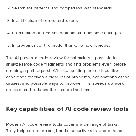
Search for patterns and comparison with standards.
Identification of errors and issues.
Formulation of recommendations and possible changes.
Improvement of the model thanks to new reviews.
The AI powered code review format makes it possible to
analyze large code fragments and find problems even before
opening a pull request. After completing these steps, the
developer receives a clear list of problems, explanations of the
causes, and possible ways to improve. This speeds up work
on tasks and reduces the load on the team.
Key capabilities of AI code review tools
Modern AI code review tools cover a wide range of tasks.
They help control errors, handle security risks, and enhance