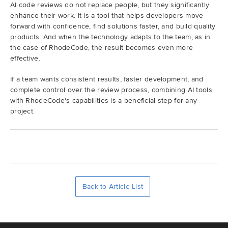
AI code reviews do not replace people, but they significantly
enhance their work. It is a tool that helps developers move
forward with confidence, find solutions faster, and build quality
products. And when the technology adapts to the team, as in
the case of RhodeCode, the result becomes even more
effective.
If a team wants consistent results, faster development, and
complete control over the review process, combining AI tools
with RhodeCode's capabilities is a beneficial step for any
project.
Back to Article List