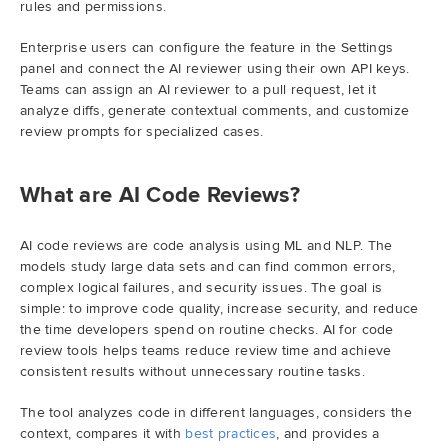
rules and permissions.
Demo
Enterprise users can configure the feature in the Settings
panel and connect the AI reviewer using their own API keys.
Teams can assign an AI reviewer to a pull request, let it
Try RhodeCode
analyze diffs, generate contextual comments, and customize
review prompts for specialized cases.
Log In
What are AI Code Reviews?
AI code reviews are code analysis using ML and NLP. The
models study large data sets and can find common errors,
complex logical failures, and security issues. The goal is
simple: to improve code quality, increase security, and reduce
the time developers spend on routine checks. AI for code
review tools helps teams reduce review time and achieve
consistent results without unnecessary routine tasks.
The tool analyzes code in different languages, considers the
context, compares it with
best practices
, and provides a