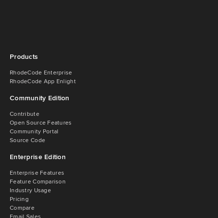
Products
RhodeCode Enterprise
RhodeCode App Enlight
Community Edition
Contribute
Open Source Features
Community Portal
Source Code
Enterprise Edition
Enterprise Features
Feature Comparison
Industry Usage
Pricing
Compare
Email Sales