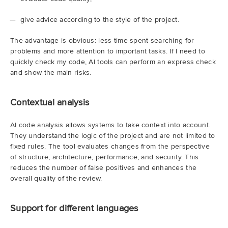
give advice according to the style of the project.
The advantage is obvious: less time spent searching for
problems and more attention to important tasks. If I need to
quickly check my code, AI tools can perform an express check
and show the main risks.
Contextual analysis
AI code analysis allows systems to take context into account.
They understand the logic of the project and are not limited to
fixed rules. The tool evaluates changes from the perspective
of structure, architecture, performance, and security. This
reduces the number of false positives and enhances the
overall quality of the review.
Support for different languages