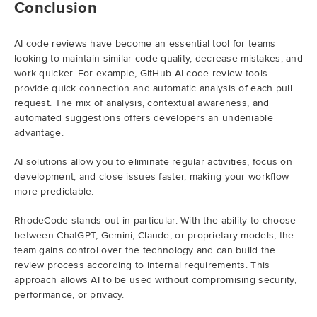
Conclusion
AI code reviews have become an essential tool for teams
looking to maintain similar code quality, decrease mistakes, and
work quicker. For example, GitHub AI code review tools
provide quick connection and automatic analysis of each pull
request. The mix of analysis, contextual awareness, and
automated suggestions offers developers an undeniable
advantage.
AI solutions allow you to eliminate regular activities, focus on
development, and close issues faster, making your workflow
more predictable.
RhodeCode stands out in particular. With the ability to choose
between ChatGPT, Gemini, Claude, or proprietary models, the
team gains control over the technology and can build the
review process according to internal requirements. This
approach allows AI to be used without compromising security,
performance, or privacy.