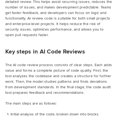
detailed review. This helps avoid recurring issues, reduces the
number of issues, and makes development predictable. Teams
get faster feedback, and developers can focus on logic and
functionality. AI review code is suitable for both small projects
and enterprise-level projects. It helps reduce the risk of
security issues, optimizes performance, and allows you to
open pull requests faster.
Key steps in AI Code Reviews
The AI code review process consists of clear steps. Each adds
value and forms a complete picture of code quality. First, the
tool analyzes the codebase and creates a structure for further
work. Then, the model studies patterns and finds deviations
from development standards. In the final stage, the code audit
tool prepares feedback and recommendations.
The main steps are as follows:
Initial analysis of the code, broken down into blocks.