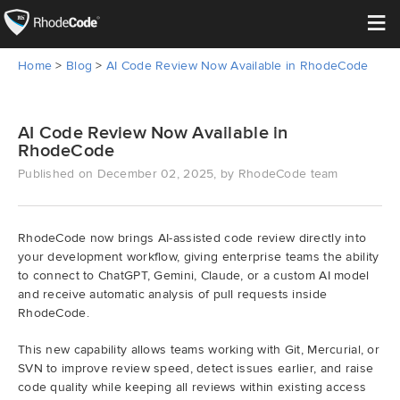
≡
Home
>
Blog
>
AI Code Review Now Available in RhodeCode
Open Source
Enterprise
AI Code Review Now Available in
RhodeCode
Published on December 02, 2025, by RhodeCode team
Pricing
Features
RhodeCode now brings AI-assisted code review directly into
your development workflow, giving enterprise teams the ability
Support
to connect to ChatGPT, Gemini, Claude, or a custom AI model
and receive automatic analysis of pull requests inside
Resources
RhodeCode.
This new capability allows teams working with Git, Mercurial, or
Blog
SVN to improve review speed, detect issues earlier, and raise
code quality while keeping all reviews within existing access