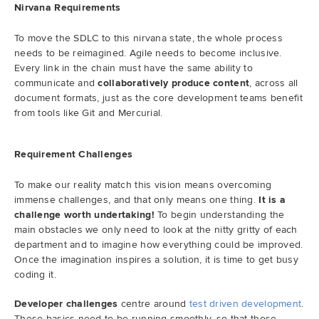
Nirvana Requirements
To move the SDLC to this nirvana state, the whole process
needs to be reimagined. Agile needs to become inclusive.
Every link in the chain must have the same ability to
communicate and
collaboratively produce content
, across all
document formats, just as the core development teams benefit
from tools like Git and Mercurial.
Requirement Challenges
To make our reality match this vision means overcoming
immense challenges, and that only means one thing.
It is a
challenge worth undertaking!
To begin understanding the
main obstacles we only need to look at the nitty gritty of each
department and to imagine how everything could be improved.
Once the imagination inspires a solution, it is time to get busy
coding it.
Developer challenges
centre around
test driven development
.
These basics need to be running smoothly, so that those