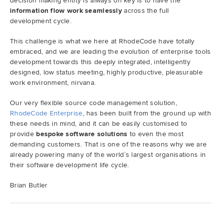
decision making entity is always on key is to have the
information flow work seamlessly
across the full
development cycle.
This challenge is what we here at RhodeCode have totally
embraced, and we are leading the evolution of enterprise tools
development towards this deeply integrated, intelligently
designed, low status meeting, highly productive, pleasurable
work environment, nirvana.
Our very flexible source code management solution,
RhodeCode Enterprise
, has been built from the ground up with
these needs in mind, and it can be easily customised to
provide
bespoke software solutions
to even the most
demanding customers. That is one of the reasons why we are
already powering many of the world`s largest organisations in
their software development life cycle.
Brian Butler