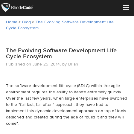
≡
Home
>
Blog
>
The Evolving Software Development Life
Open Source
Cycle Ecosystem
Enterprise
The Evolving Software Development Life
Cycle Ecosystem
Pricing
Published on June 25, 2014, by Brian
Features
The software development life cycle (SDLC) within the agile
Support
environment requires the ability to iterate extremely quickly.
Over the last few years, when large enterprises have switched
Resources
to the "fail fast, fail often" approach, they have had to
implement this dynamic development approach on top of tools
designed and created during the age of "build it and they will
Blog
come".