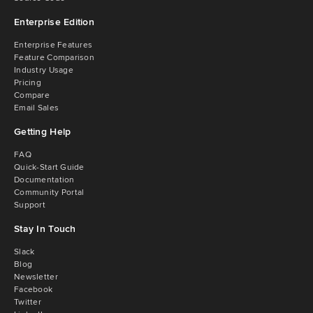
Enterprise Edition
Enterprise Features
Feature Comparison
Industry Usage
Pricing
Compare
Email Sales
Getting Help
FAQ
Quick-Start Guide
Documentation
Community Portal
Support
Stay In Touch
Slack
Blog
Newsletter
Facebook
Twitter