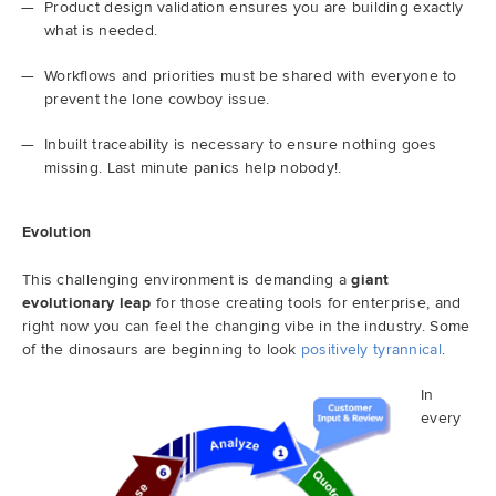
Product design validation ensures you are building exactly
what is needed.
Workflows and priorities must be shared with everyone to
prevent the lone cowboy issue.
Inbuilt traceability is necessary to ensure nothing goes
missing. Last minute panics help nobody!.
Evolution
This challenging environment is demanding a
giant
evolutionary leap
for those creating tools for enterprise, and
right now you can feel the changing vibe in the industry. Some
of the dinosaurs are beginning to look
positively tyrannical
.
In
every