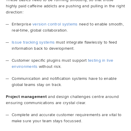
highly paid caffeine addicts are pushing and pulling in the right
direction:
Enterprise
version control systems
need to enable smooth,
real-time, global collaboration.
Issue tracking systems
must integrate flawlessly to feed
information back to development.
Customer specific plugins must support
testing in live
environments
without risk.
Communication and notification systems have to enable
global teams stay on track.
Project management
and design challenges centre around
ensuring communications are crystal clear.
Complete and accurate customer requirements are vital to
make sure your team stays focussed.