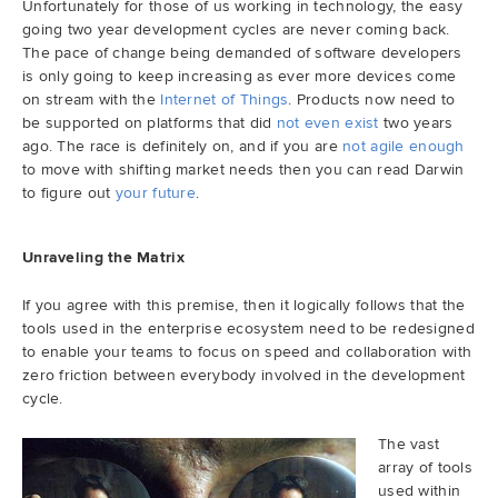
Unfortunately for those of us working in technology, the easy
going two year development cycles are never coming back.
Demo
The pace of change being demanded of software developers
is only going to keep increasing as ever more devices come
on stream with the
Internet of Things
. Products now need to
Try RhodeCode
be supported on platforms that did
not even exist
two years
ago. The race is definitely on, and if you are
not agile enough
to move with shifting market needs then you can read Darwin
Log In
to figure out
your future
.
Unraveling the Matrix
If you agree with this premise, then it logically follows that the
tools used in the enterprise ecosystem need to be redesigned
to enable your teams to focus on speed and collaboration with
zero friction between everybody involved in the development
cycle.
The vast
array of tools
used within