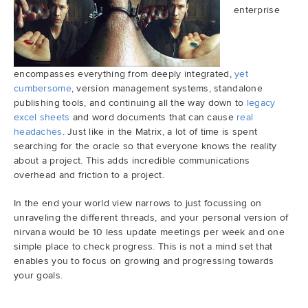
enterprise
encompasses everything from deeply integrated,
yet
cumbersome
, version management systems, standalone
publishing tools, and continuing all the way down to
legacy
excel sheets
and word documents that can cause
real
headaches
. Just like in the Matrix, a lot of time is spent
searching for the oracle so that everyone knows the reality
about a project. This adds incredible communications
overhead and friction to a project.
In the end your world view narrows to just focussing on
unraveling the different threads, and your personal version of
nirvana would be 10 less update meetings per week and one
simple place to check progress. This is not a mind set that
enables you to focus on growing and progressing towards
your goals.