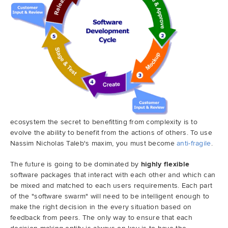
ecosystem the secret to benefitting from complexity is to
evolve the ability to benefit from the actions of others. To use
Nassim Nicholas Taleb's maxim, you must become
anti-fragile
.
The future is going to be dominated by
highly flexible
software packages that interact with each other and which can
be mixed and matched to each users requirements. Each part
of the "software swarm" will need to be intelligent enough to
make the right decision in the every situation based on
feedback from peers. The only way to ensure that each