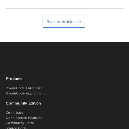
Back to Article List
Products
RhodeCode Enterprise
RhodeCode App Enlight
Community Edition
Contribute
Open Source Features
Community Portal
Source Code