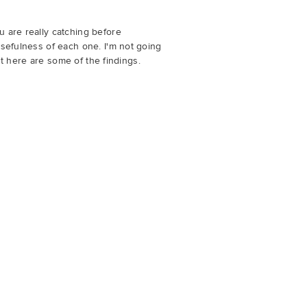
u are really catching before
usefulness of each one. I'm not going
but here are some of the findings.