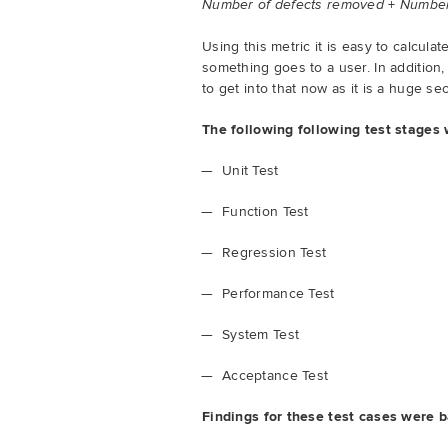
+
Number of defects removed
Number 
Using this metric it is easy to calcul
something goes to a user. In addition,
to get into that now as it is a huge se
The following following test stages
Unit Test
Function Test
Regression Test
Performance Test
System Test
Acceptance Test
Findings for these test cases were b