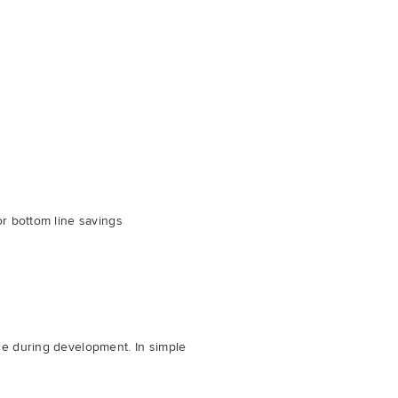
or bottom line savings
de during development. In simple