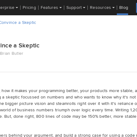
terprise
Pricing
Features
Support
Resources
Blog
onvince a Skeptic
ince a Skeptic
Brian Butler
, how it makes your programming better, your products more stable, an
ing a skeptic focussed on numbers and who wants to know why it's not 
he bigger picture vision and steamrolls right over it with it's relianc
 world of business numbers triumph over logic every time. Writing 1,2
e. But, done right, 800 lines of code may be 150% better, more stabl
bers behind your argument, and build a strong case for using a code