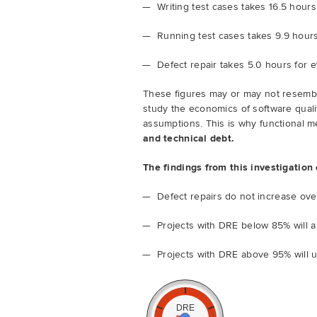
Writing test cases takes 16.5 hours
Running test cases takes 9.9 hours
Defect repair takes 5.0 hours for 
These figures may or may not resemb
study the economics of software quali
assumptions. This is why functional m
and technical debt.
The findings from this investigation
Defect repairs do not increase ov
Projects with DRE below 85% will a
Projects with DRE above 95% will 
DRE