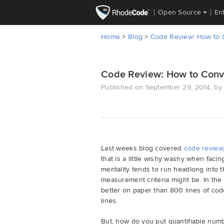
Open Source
En
Home
>
Blog
>
Code Review: How to C
Code Review: How to Conv
Published on September 29, 2014, by 
Last weeks blog covered
code review
that is a little wishy washy when fac
mentality tends to run headlong into t
measurement criteria might be. In the
better on paper than 800 lines of cod
lines.
But, how do you put quantifiable num