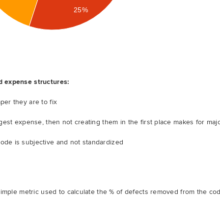
25%
d expense structures:
per they are to fix
iggest expense, then not creating them in the first place makes for maj
ode is subjective and not standardized
simple metric used to calculate the % of defects removed from the co