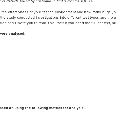
= 100%
of defects found by customer in first 3 months
ate the effectivness of your testing environment and how many bugs yo
 the study conducted investigations into different test types and the 
ction and I invite you to read it yourself if you need the full context, 
 were analysed:
ased on using the following metrics for analysis: