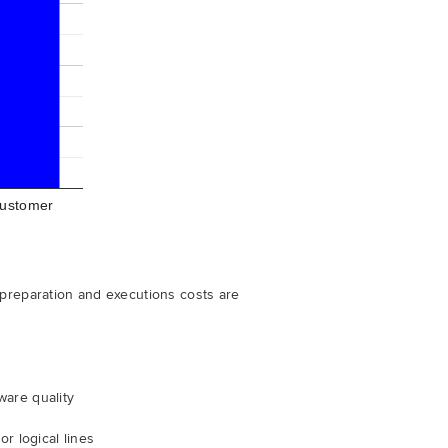
ustomer
 preparation and executions costs are
d
ware quality
r logical lines