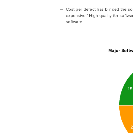
Cost per defect has blinded the sof
expensive.” High quality for softwa
software.
Major Softw
1