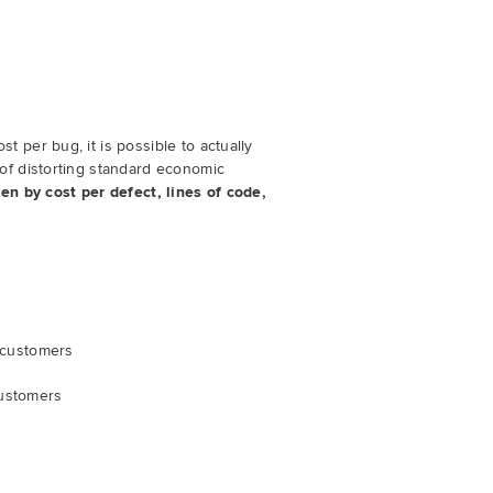
ost per bug, it is possible to actually
of distorting standard economic
en by cost per defect, lines of code,
y customers
customers