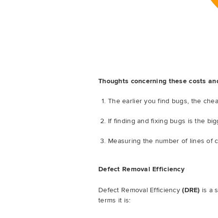
Thoughts concerning these costs an
The earlier you find bugs, the chea
If finding and fixing bugs is the b
Measuring the number of lines of c
Defect Removal Efficiency
Defect Removal Efficiency
(DRE)
is a 
terms it is: