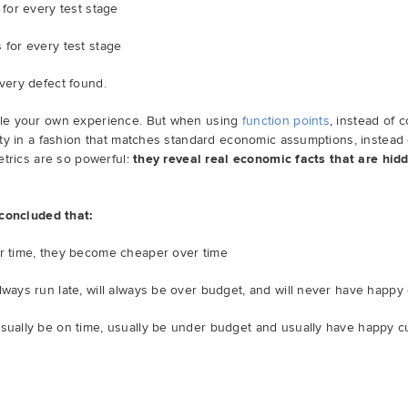
 for every test stage
 for every test stage
every defect found.
le your own experience. But when using
function points
, instead of c
ty in a fashion that matches standard economic assumptions, instead 
etrics are so powerful:
they reveal real economic facts that are hidd
 concluded that:
er time, they become cheaper over time
lways run late, will always be over budget, and will never have happ
usually be on time, usually be under budget and usually have happy 