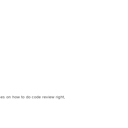
ses on how to do code review right,