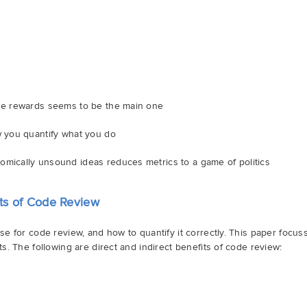
the rewards seems to be the main one
w you quantify what you do
omically unsound ideas reduces metrics to a game of politics
ts of Code Review
e for code review, and how to quantify it correctly. This paper focus
. The following are direct and indirect benefits of code review: