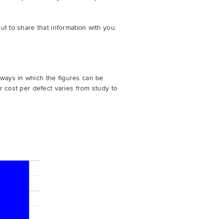
ut to share that information with you.
ways in which the figures can be
r cost per defect varies from study to