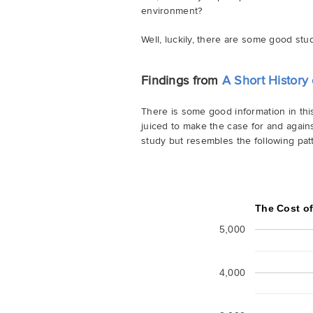
environment?
Well, luckily, there are some good stu
Findings from
A Short History 
There is some good information in th
juiced to make the case for and agains
study but resembles the following patt
The Cost o
5,000
4,000