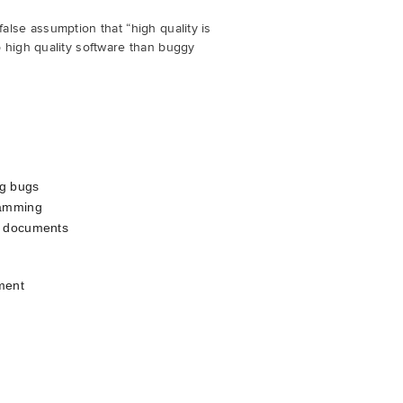
alse assumption that “high quality is
p high quality software than buggy
ng bugs
ramming
r documents
ment