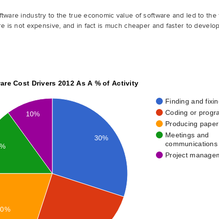
tware industry to the true economic value of software and led to the f
re is not expensive, and in fact is much cheaper and faster to develo
are Cost Drivers 2012 As A % of Activity
Finding and fixi
Coding or prog
10%
Producing pape
Meetings and
30%
communications
5%
Project manage
20%