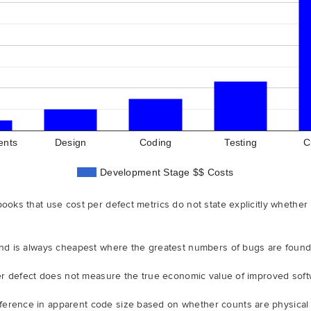
ents
Design
Coding
Testing
C
Development Stage $$ Costs
books that use cost per defect metrics do not state explicitly whether
 and is always cheapest where the greatest numbers of bugs are foun
 per defect does not measure the true economic value of improved soft
erence in apparent code size based on whether counts are physical o