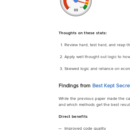
0
100
89
Thoughts on these stats:
Review hard, test hard, and reap 
Apply well thought out logic to ho
Skewed logic and reliance on econ
Findings from
Best Kept Secre
While the previous paper made the cas
and which methods get the best results
Direct benefits
Improved code quality