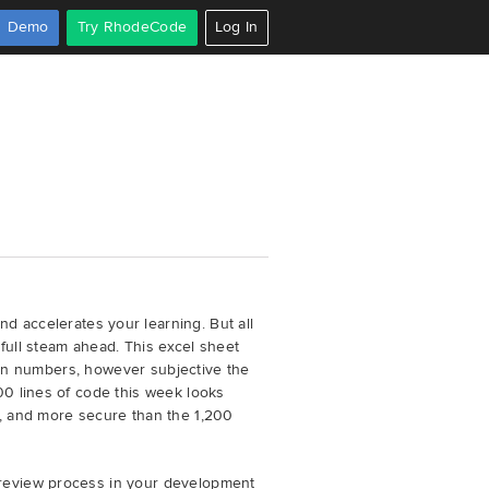
Demo
Try RhodeCode
Log In
d accelerates your learning. But all
full steam ahead. This excel sheet
e on numbers, however subjective the
00 lines of code this week looks
e, and more secure than the 1,200
 review process in your development