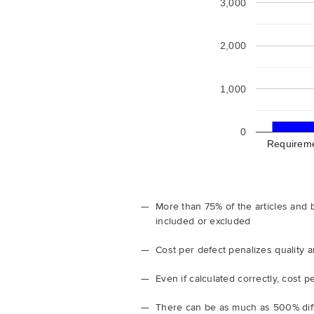
3,000
2,000
1,000
0
Requirem
More than 75% of the articles and 
included or excluded
Cost per defect penalizes quality
Even if calculated correctly, cost
There can be as much as 500% diff