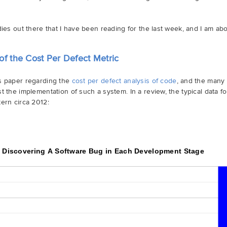
dies out there that I have been reading for the last week, and I am abo
of the Cost Per Defect Metric
is paper regarding the
cost per defect analysis of code
, and the many 
t the implementation of such a system. In a review, the typical data fo
ern circa 2012:
f Discovering A Software Bug in Each Development Stage