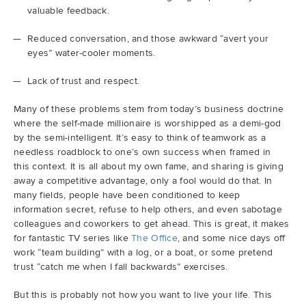
valuable feedback.
Reduced conversation, and those awkward “avert your
eyes” water-cooler moments.
Lack of trust and respect.
Many of these problems stem from today’s business doctrine
where the self-made millionaire is worshipped as a demi-god
by the semi-intelligent. It’s easy to think of teamwork as a
needless roadblock to one’s own success when framed in
this context. It is all about my own fame, and sharing is giving
away a competitive advantage, only a fool would do that. In
many fields, people have been conditioned to keep
information secret, refuse to help others, and even sabotage
colleagues and coworkers to get ahead. This is great, it makes
for fantastic TV series like
The Office
, and some nice days off
work “team building” with a log, or a boat, or some pretend
trust “catch me when I fall backwards” exercises.
But this is probably not how you want to live your life. This