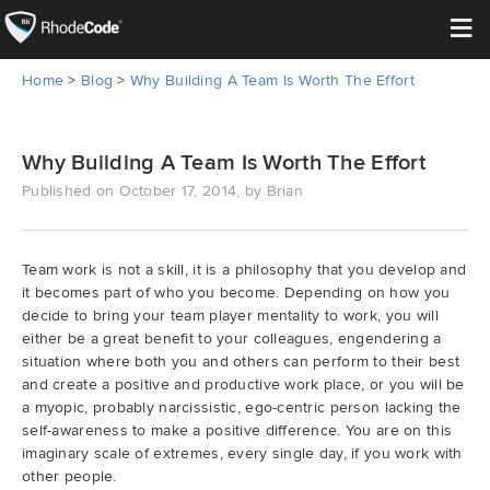
≡
Home
>
Blog
>
Why Building A Team Is Worth The Effort
Open Source
Enterprise
Why Building A Team Is Worth The Effort
Published on October 17, 2014, by Brian
Pricing
Features
Team work is not a skill, it is a philosophy that you develop and
it becomes part of who you become. Depending on how you
decide to bring your team player mentality to work, you will
Support
either be a great benefit to your colleagues, engendering a
situation where both you and others can perform to their best
Resources
and create a positive and productive work place, or you will be
a myopic, probably narcissistic, ego-centric person lacking the
self-awareness to make a positive difference. You are on this
Blog
imaginary scale of extremes, every single day, if you work with
other people.