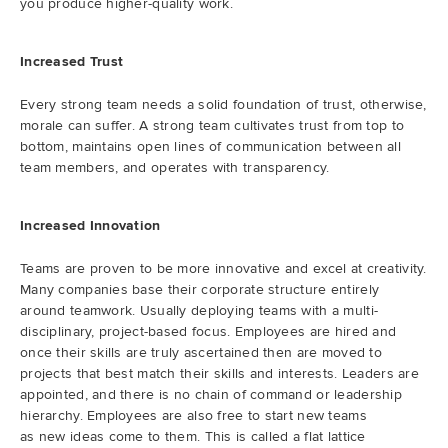
you produce higher-quality work.
Increased Trust
Every strong team needs a solid foundation of trust, otherwise,
morale can suffer. A strong team cultivates trust from top to
bottom, maintains open lines of communication between all
team members, and operates with transparency.
Increased Innovation
Teams are proven to be more innovative and excel at creativity.
Many companies base their corporate structure entirely
around teamwork. Usually deploying teams with a multi-
disciplinary, project-based focus. Employees are hired and
once their skills are truly ascertained then are moved to
projects that best match their skills and interests. Leaders are
appointed, and there is no chain of command or leadership
hierarchy. Employees are also free to start new teams
as new ideas come to them. This is called a flat lattice