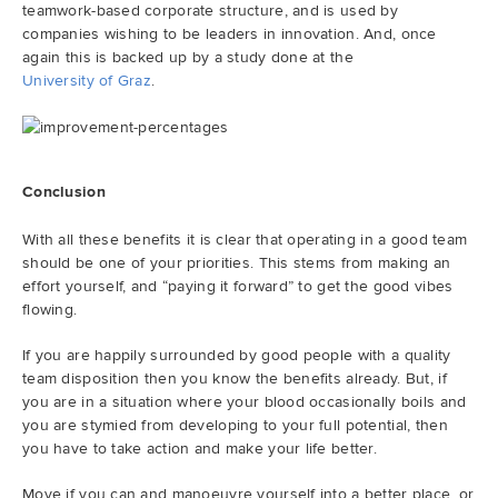
teamwork-based corporate structure, and is used by
companies wishing to be leaders in innovation. And, once
again this is backed up by a study done at the
University of Graz
.
Conclusion
With all these benefits it is clear that operating in a good team
should be one of your priorities. This stems from making an
effort yourself, and “paying it forward” to get the good vibes
flowing.
If you are happily surrounded by good people with a quality
team disposition then you know the benefits already. But, if
you are in a situation where your blood occasionally boils and
you are stymied from developing to your full potential, then
you have to take action and make your life better.
Move if you can and manoeuvre yourself into a better place, or