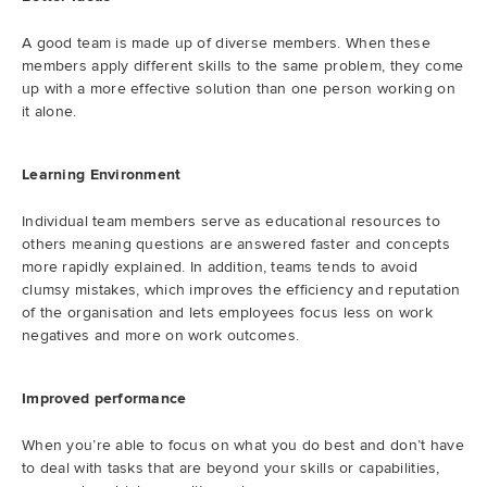
A good team is made up of diverse members. When these
members apply different skills to the same problem, they come
up with a more effective solution than one person working on
it alone.
Learning Environment
Individual team members serve as educational resources to
others meaning questions are answered faster and concepts
more rapidly explained. In addition, teams tends to avoid
clumsy mistakes, which improves the efficiency and reputation
of the organisation and lets employees focus less on work
negatives and more on work outcomes.
Improved performance
When you’re able to focus on what you do best and don’t have
to deal with tasks that are beyond your skills or capabilities,