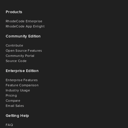
Products
RhodeCode Enterprise
RhodeCode App Enlight
Community Edition
Contribute
Open Source Features
Community Portal
Source Code
Enterprise Edition
Enterprise Features
Feature Comparison
Industry Usage
Pricing
Compare
Email Sales
Getting Help
FAQ