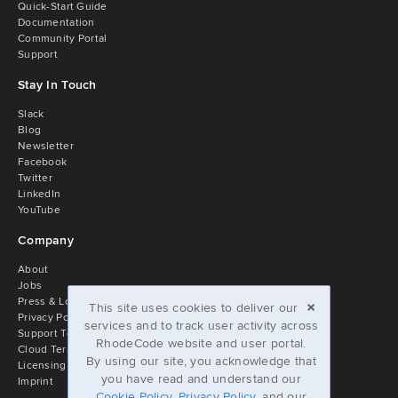
Quick-Start Guide
Documentation
Community Portal
Support
Stay In Touch
Slack
Blog
Newsletter
Facebook
Twitter
LinkedIn
YouTube
Company
About
Jobs
×
Press & Logos
This site uses cookies to deliver our
Privacy Policy
services and to track user activity across
Support Terms
RhodeCode website and user portal.
Cloud Terms of Service
By using our site, you acknowledge that
Licensing
you have read and understand our
Imprint
Cookie Policy
,
Privacy Policy
, and our