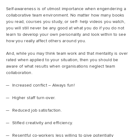
Self-awareness is of utmost importance when engendering a
Demo
collaborative team environment. No matter how many books
you read, courses you study, or self- help videos you watch,
you will still never be any good at what you do if you do not
Try RhodeCode
learn to develop your own personality and look within to see
how you really affect others around you.
Log In
And, while you may think team work and that mentality is over
rated when applied to your situation, then you should be
aware of what results when organisations neglect team
collaboration.
Increased conflict – Always fun!
Higher staff turn-over.
Reduced job satisfaction.
Stifled creativity and efficiency.
Resentful co-workers less willing to give potentially