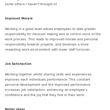
some others I haven’t thought of.
Improved Morale
Working in a good team allows employees to take greater
responsibility for decision making and to control more of the
work process. This leads to improved morale and personal
responsibility towards projects, and develops a more
rewarding work environment with lower staff turnover.
Job Satisfaction
Working together whilst sharing skills and experiences
improves each individuals performance. This constant
personal development and the improved performance
increases job satisfaction, enhancing an employee’s
confidence and the joy that they find in their work.
Better Ideas