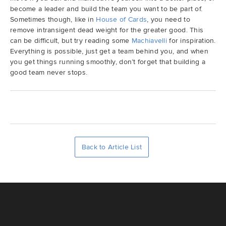
become a leader and build the team you want to be part of.
Sometimes though, like in
House of Cards
, you need to
remove intransigent dead weight for the greater good. This
can be difficult, but try reading some
Machiavelli
for inspiration.
Everything is possible, just get a team behind you, and when
you get things running smoothly, don’t forget that building a
good team never stops.
Back to Article List