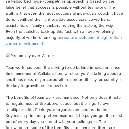
self-absorbed hyper-competitive approach is based on the
false belief that success is possible without teamwork. The
truth is that even the most successful individuals couldn’t have
done it without their unheralded associates, co-workers,
assistants, or family members helping them along the way.
Even the statistics back up this fact, with an overwhelming
majority of workers ranking
personal development higher than
career development
.
Teamwork has been the driving force behind innovation since
time immemorial. Collaboration, whether you’re talking about a
small business, major corporation, non-profit, city, or country, is
the key to growth and innovation.
The benefits of team work are immense. Not only does it help
to negate most of the above issues, but it brings its own
“multiplier effect” into your organization, and not in the
Keynesian print and pretend manner. It helps you get the most
out of every day you spend with your colleagues. The
following are some of the benefits, and I am sure there are